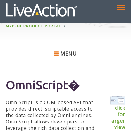
MYPEEK PRODUCT PORTAL
MENU
OmniScript�
OmniScript is a COM-based API that
click
provides direct, scriptable access to
for
the data collected by Omni engines.
larger
OmniScript allows developers to
view
leverage the rich data collection and