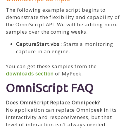
The following example script begins to
demonstrate the flexibility and capability of
the OmniScript API. We will be adding more
samples over the coming weeks.
CaptureStart.vbs
: Starts a monitoring
capture in an engine.
You can get these samples from the
downloads section
of MyPeek.
OmniScript FAQ
Does OmniScript Replace Omnipeek?
No application can replace Omnipeek in its
interactivity and responsiveness, but that
level of interaction isn't always needed.