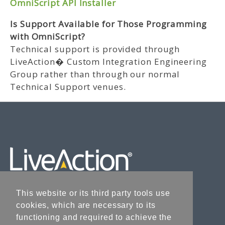
OmniScript API Installer
Is Support Available for Those Programming
with OmniScript?
Technical support is provided through
LiveAction� Custom Integration Engineering
Group rather than through our normal
Technical Support venues.
This website or its third party tools use
cookies, which are necessary to its
Liveaction.com
functioning and required to achieve the