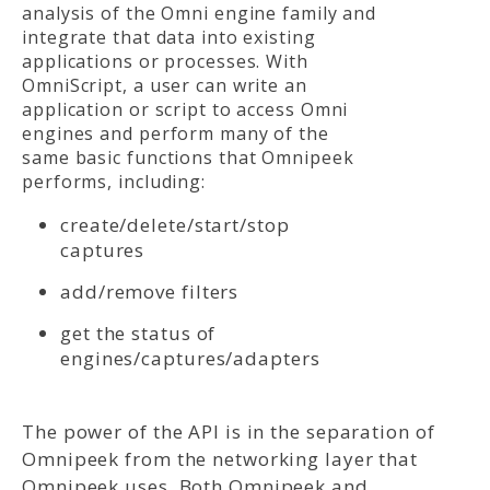
analysis of the Omni engine family and
integrate that data into existing
applications or processes. With
OmniScript, a user can write an
application or script to access Omni
engines and perform many of the
same basic functions that Omnipeek
performs, including:
create/delete/start/stop
captures
add/remove filters
get the status of
engines/captures/adapters
The power of the API is in the separation of
Omnipeek from the networking layer that
Omnipeek uses. Both Omnipeek and