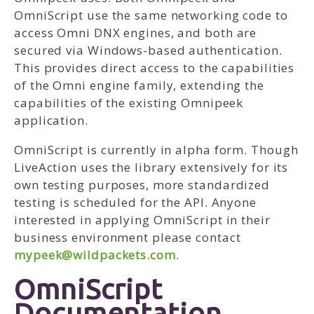
OmniScript use the same networking code to
access Omni DNX engines, and both are
secured via Windows-based authentication.
This provides direct access to the capabilities
of the Omni engine family, extending the
capabilities of the existing Omnipeek
application.
OmniScript is currently in alpha form. Though
LiveAction uses the library extensively for its
own testing purposes, more standardized
testing is scheduled for the API. Anyone
interested in applying OmniScript in their
business environment please contact
mypeek@wildpackets.com
.
OmniScript
Documentation