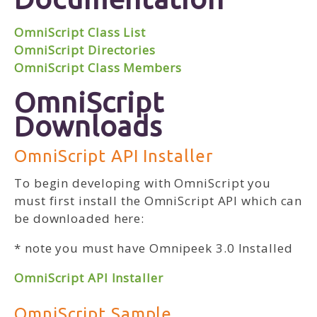
OmniScript Class List
OmniScript Directories
OmniScript Class Members
OmniScript
Downloads
OmniScript API Installer
To begin developing with OmniScript you
must first install the OmniScript API which can
be downloaded here:
* note you must have Omnipeek 3.0 Installed
OmniScript API Installer
OmniScript Sample