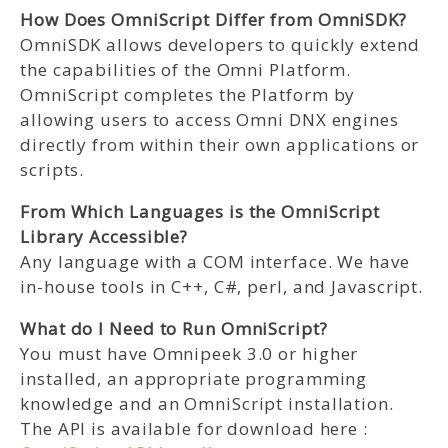
How Does OmniScript Differ from OmniSDK?
OmniSDK allows developers to quickly extend
the capabilities of the Omni Platform.
OmniScript completes the Platform by
allowing users to access Omni DNX engines
directly from within their own applications or
scripts.
From Which Languages is the OmniScript
Library Accessible?
Any language with a COM interface. We have
in-house tools in C++, C#, perl, and Javascript.
What do I Need to Run OmniScript?
You must have Omnipeek 3.0 or higher
installed, an appropriate programming
knowledge and an OmniScript installation.
The API is available for download here :